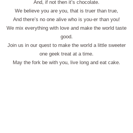
And, if not then it’s chocolate.
We believe you are you, that is truer than true,
And there’s no one alive who is you-er than you!
We mix everything with love and make the world taste
good.
Join us in our quest to make the world a little sweeter
one geek treat at a time.
May the fork be with you, live long and eat cake.