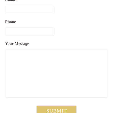
*
Phone
Your Message