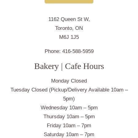
1162 Queen St W,
Toronto, ON
M6J 1J5
Phone:
416-588-5959
Bakery | Cafe Hours
Monday Closed
Tuesday Closed (Pickup/Delivery Available 10am –
5pm)
Wednesday 10am – 5pm
Thursday 10am – 5pm
Friday 10am – 7pm
Saturday 10am – 7pm