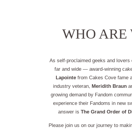
WHO ARE
As self-proclaimed geeks and lover
far and wide — award-winning cak
Lapointe
from Cakes Cove fame a
industry veteran,
Meridith Braun
ar
growing demand by Fandom communi
experience their Fandoms in new s
answer is
The Grand Order of D
Please join us on our journey to making