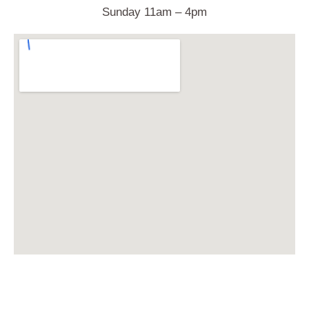
Sunday 11am – 4pm