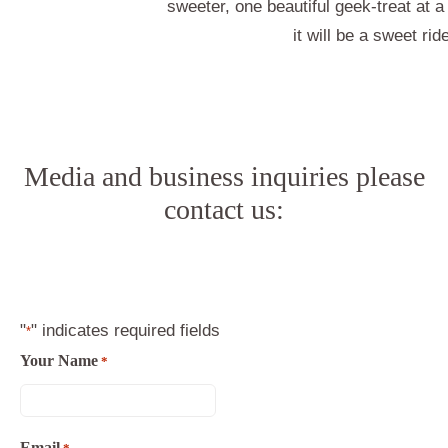
sweeter, one beautiful geek-treat at 
it will be a sweet rid
Media and business inquiries please
contact us:
"
" indicates required fields
*
Your Name
*
Email