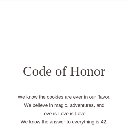
Code of Honor
We know the cookies are ever in our flavor,
We believe in magic, adventures, and
Love is Love is Love.
We know the answer to everything is 42.