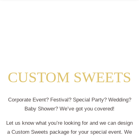
CUSTOM SWEETS
Corporate Event? Festival? Special Party? Wedding?
Baby Shower? We’ve got you covered!
Let us know what you’re looking for and we can design
a Custom Sweets package for your special event. We