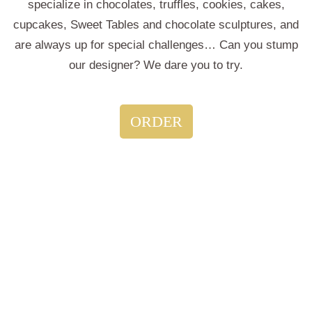
specialize in chocolates, truffles, cookies, cakes,
cupcakes, Sweet Tables and chocolate sculptures, and
are always up for special challenges… Can you stump
our designer? We dare you to try.
ORDER