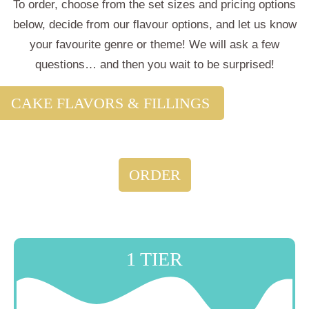
To order, choose from the set sizes and pricing options
below, decide from our
flavour options
, and let us know
your favourite genre or theme! We will ask a few
questions… and then you wait to be surprised!
CAKE FLAVORS & FILLINGS
ORDER
1 TIER