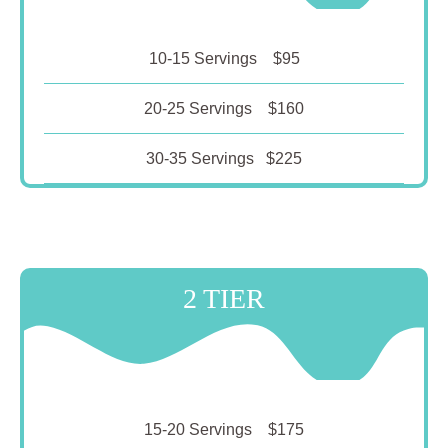
10-15 Servings $95
20-25 Servings $160
30-35 Servings $225
2 TIER
15-20 Servings $175