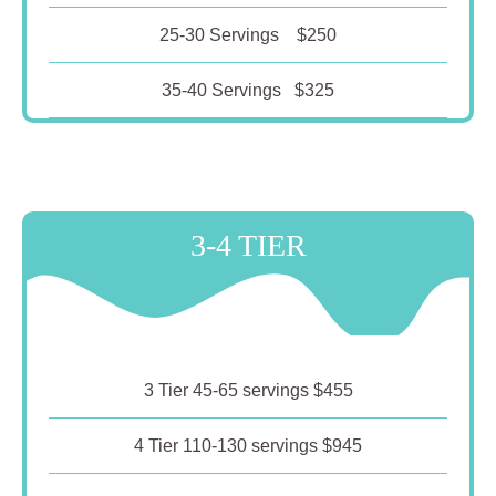
25-30 Servings $250
35-40 Servings $325
3-4 TIER
3 Tier 45-65 servings $455
4 Tier 110-130 servings $945