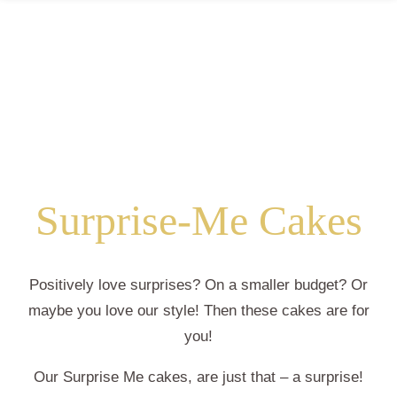
Surprise-Me Cakes
Positively love surprises? On a smaller budget? Or
maybe you love our style! Then these cakes are for
you!
Our Surprise Me cakes, are just that – a surprise!