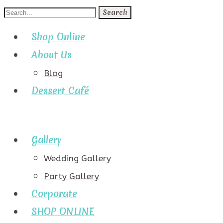
Search
for:
Shop Online
About Us
Blog
Dessert Café
Gallery
Wedding Gallery
Party Gallery
Corporate
SHOP ONLINE