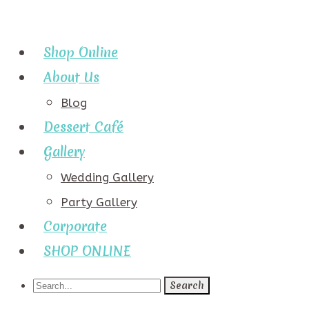
Shop Online
About Us
Blog
Dessert Café
Gallery
Wedding Gallery
Party Gallery
Corporate
SHOP ONLINE
Search
for: