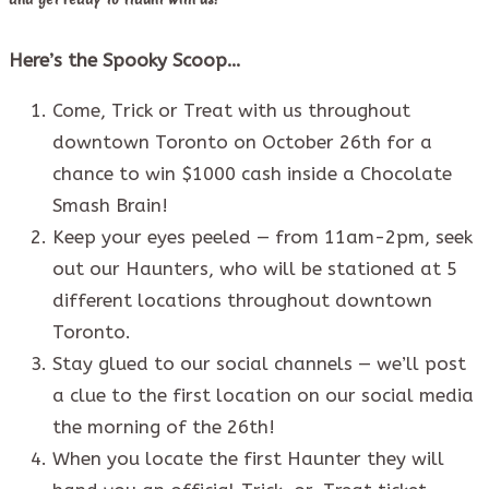
Here’s the Spooky Scoop…
Come, Trick or Treat with us throughout
downtown Toronto on October 26th for a
chance to win $1000 cash inside a Chocolate
Smash Brain!
Keep your eyes peeled — from 11am-2pm, seek
out our Haunters, who will be stationed at 5
different locations throughout downtown
Toronto.
Stay glued to our social channels — we’ll post
a clue to the first location on our social media
the morning of the 26th!
When you locate the first Haunter they will