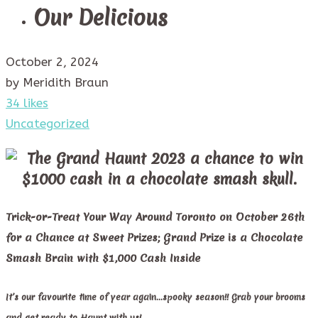
Our Delicious
October 2, 2024
by Meridith Braun
34 likes
Uncategorized
Trick-or-Treat Your Way Around Toronto on October 26th
for a Chance at Sweet Prizes; Grand Prize is a Chocolate
Smash Brain with $1,000 Cash Inside
It’s our favourite time of year again…spooky season!! Grab your brooms
and get ready to Haunt with us!