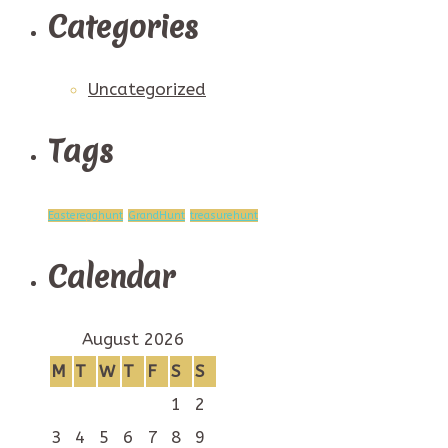
Categories
Uncategorized
Tags
Easteregghunt
GrandHunt
treasurehunt
Calendar
August 2026
M
T
W
T
F
S
S
1
2
3
4
5
6
7
8
9