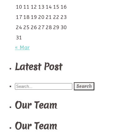
10
11
12
13
14
15
16
17
18
19
20
21
22
23
24
25
26
27
28
29
30
31
« Mar
Latest Post
Search
for:
Our Team
Our Team