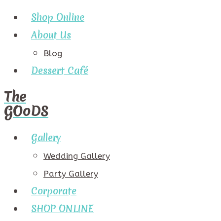
Shop Online
About Us
Blog
Dessert Café
The
GOoDS
Gallery
Wedding Gallery
Party Gallery
Corporate
SHOP ONLINE