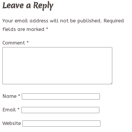
Leave a Reply
Your email address will not be published.
Required
fields are marked
*
Comment
*
Name
*
Email
*
Website