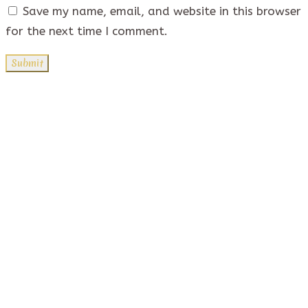
Save my name, email, and website in this browser
for the next time I comment.
Quick Links
Contact Us
Privacy Policy
Address