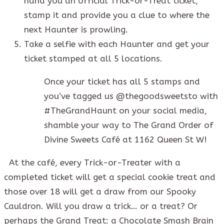
hand you an official Trick-or-Treat ticket,
stamp it and provide you a clue to where the
next Haunter is prowling.
Take a selfie with each Haunter and get your
ticket stamped at all 5 locations.
Once your ticket has all 5 stamps and
you’ve tagged us @thegoodsweetsto with
#TheGrandHaunt on your social media,
shamble your way to The Grand Order of
Divine Sweets Café at 1162 Queen St W!
At the café, every Trick-or-Treater with a
completed ticket will get a special cookie treat and
those over 18 will get a draw from our Spooky
Cauldron. Will you draw a trick… or a treat? Or
perhaps the Grand Treat: a Chocolate Smash Brain