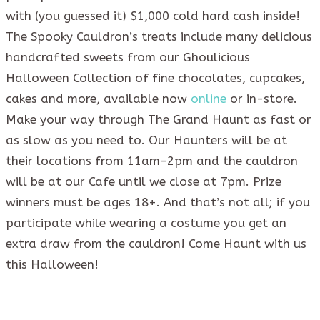
with (you guessed it) $1,000 cold hard cash inside!
The Spooky Cauldron’s treats include many delicious
handcrafted sweets from our Ghoulicious
Halloween Collection of fine chocolates, cupcakes,
cakes and more, available now
online
or in-store.
Make your way through The Grand Haunt as fast or
as slow as you need to. Our Haunters will be at
their locations from 11am-2pm and the cauldron
will be at our Cafe until we close at 7pm. Prize
winners must be ages 18+. And that’s not all; if you
participate while wearing a costume you get an
extra draw from the cauldron! Come Haunt with us
this Halloween!